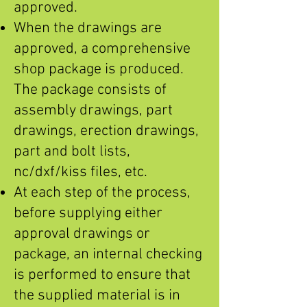
approved.
When the drawings are
approved, a comprehensive
shop package is produced.
The package consists of
assembly drawings, part
drawings, erection drawings,
part and bolt lists,
nc/dxf/kiss files, etc.
At each step of the process,
before supplying either
approval drawings or
package, an internal checking
is performed to ensure that
the supplied material is in