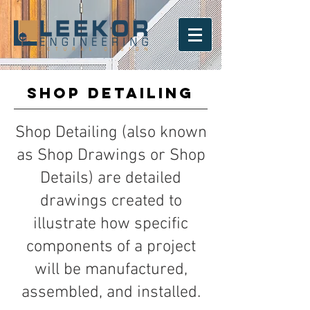
SHOP DETAILING
Shop Detailing (also known
as Shop Drawings or Shop
Details) are detailed
drawings created to
illustrate how specific
components of a project
will be manufactured,
assembled, and installed.