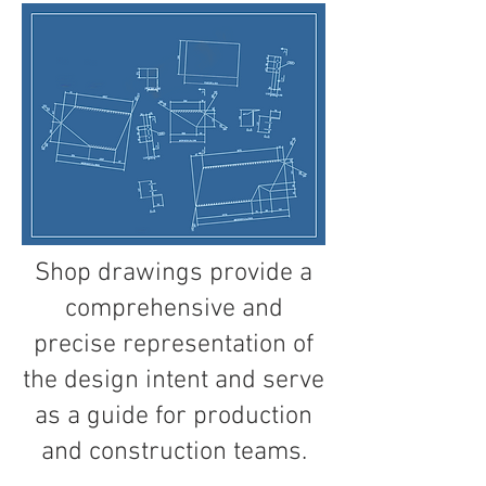
Shop drawings provide a
comprehensive and
precise representation of
the design intent and serve
as a guide for production
and construction teams.