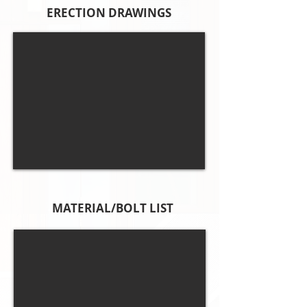
ERECTION DRAWINGS
MATERIAL/BOLT LIST