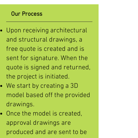
Our Process
Upon receiving architectural
and structural drawings, a
free quote is created and is
sent for signature. When the
quote is signed and returned,
the project is initiated.
We start by creating a 3D
model based off the provided
drawings.
Once the model is created,
approval drawings are
produced and are sent to be