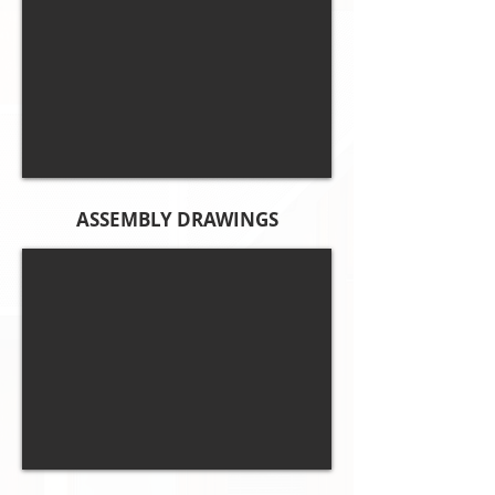
ASSEMBLY DRAWINGS