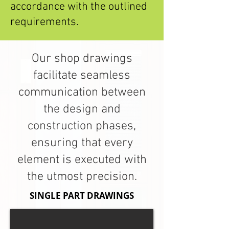
accordance with the outlined
requirements.
Our shop drawings
facilitate seamless
communication between
the design and
construction phases,
ensuring that every
element is executed with
the utmost precision.
SINGLE PART DRAWINGS