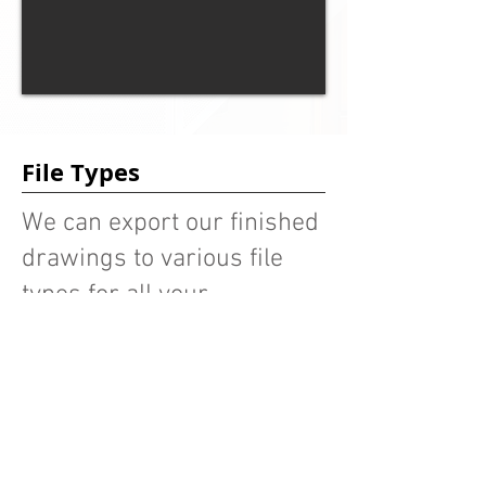
File Types
We can export our finished
drawings to various file
types for all your
fabrication needs.