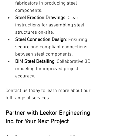
fabricators in producing steel 
components.
Steel Erection Drawings
: Clear 
instructions for assembling steel 
structures on-site.
Steel Connection Design
: Ensuring 
secure and compliant connections 
between steel components.
BIM Steel Detailing
: Collaborative 3D 
modeling for improved project 
accuracy.
Contact us today to learn more about our 
full range of services.
Partner with Leekor Engineering 
Inc. for Your Next Project