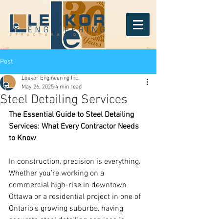
Post
Leekor Engineering Inc.
May 26, 2025
4 min read
Steel Detailing Services
The Essential Guide to Steel Detailing 
Services: What Every Contractor Needs 
to Know
In construction, precision is everything. 
Whether you’re working on a 
commercial high-rise in downtown 
Ottawa or a residential project in one of 
Ontario’s growing suburbs, having 