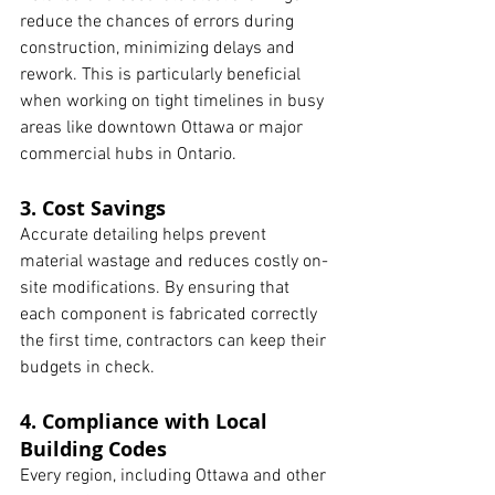
reduce the chances of errors during 
construction, minimizing delays and 
rework. This is particularly beneficial 
when working on tight timelines in busy 
areas like downtown Ottawa or major 
commercial hubs in Ontario.
3. Cost Savings
Accurate detailing helps prevent 
material wastage and reduces costly on-
site modifications. By ensuring that 
each component is fabricated correctly 
the first time, contractors can keep their 
budgets in check.
4. Compliance with Local 
Building Codes
Every region, including Ottawa and other 