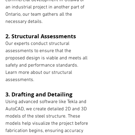
commercial development in Ottawa or 
an industrial project in another part of 
Ontario, our team gathers all the 
necessary details.
2. Structural Assessments
Our experts conduct structural 
assessments to ensure that the 
proposed design is viable and meets all 
safety and performance standards. 
Learn more about our structural 
assessments.
3. Drafting and Detailing
Using advanced software like Tekla and 
AutoCAD, we create detailed 2D and 3D 
models of the steel structure. These 
models help visualize the project before 
fabrication begins, ensuring accuracy 