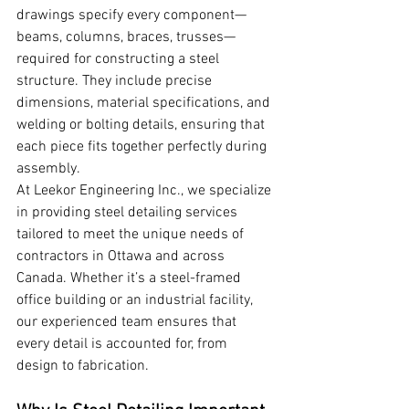
drawings specify every component—
beams, columns, braces, trusses—
required for constructing a steel 
structure. They include precise 
dimensions, material specifications, and 
welding or bolting details, ensuring that 
each piece fits together perfectly during 
assembly.
At Leekor Engineering Inc., we specialize 
in providing steel detailing services 
tailored to meet the unique needs of 
contractors in Ottawa and across 
Canada. Whether it’s a steel-framed 
office building or an industrial facility, 
our experienced team ensures that 
every detail is accounted for, from 
design to fabrication.