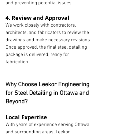
and preventing potential issues.
4. Review and Approval
We work closely with contractors, 
architects, and fabricators to review the 
drawings and make necessary revisions. 
Once approved, the final steel detailing 
package is delivered, ready for 
fabrication.
Why Choose Leekor Engineering 
for Steel Detailing in Ottawa and 
Beyond?
Local Expertise
With years of experience serving Ottawa 
and surrounding areas, Leekor 