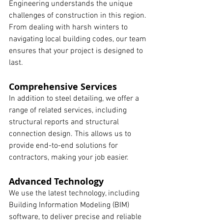
Engineering understands the unique 
challenges of construction in this region. 
From dealing with harsh winters to 
navigating local building codes, our team 
ensures that your project is designed to 
last.
Comprehensive Services
In addition to steel detailing, we offer a 
range of related services, including 
structural reports and structural 
connection design. This allows us to 
provide end-to-end solutions for 
contractors, making your job easier.
Advanced Technology
We use the latest technology, including 
Building Information Modeling (BIM) 
software, to deliver precise and reliable 