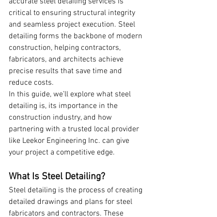
accurate steel detailing services is 
critical to ensuring structural integrity 
and seamless project execution. Steel 
detailing forms the backbone of modern 
construction, helping contractors, 
fabricators, and architects achieve 
precise results that save time and 
reduce costs.
In this guide, we’ll explore what steel 
detailing is, its importance in the 
construction industry, and how 
partnering with a trusted local provider 
like Leekor Engineering Inc. can give 
your project a competitive edge.
What Is Steel Detailing?
Steel detailing is the process of creating 
detailed drawings and plans for steel 
fabricators and contractors. These 