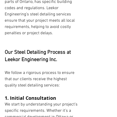
parts of Ontario, has specific building 
codes and regulations. Leekor 
Engineering’s steel detailing services 
ensure that your project meets all local 
requirements, helping to avoid costly 
penalties or project delays.
Our Steel Detailing Process at 
Leekor Engineering Inc.
We follow a rigorous process to ensure 
that our clients receive the highest 
quality steel detailing services:
1. Initial Consultation
We start by understanding your project’s 
specific requirements. Whether it’s a 