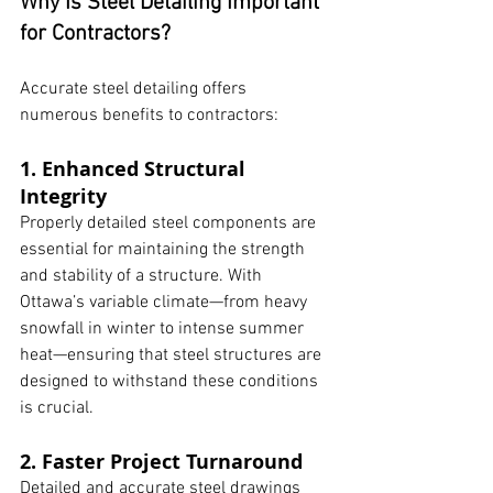
Why Is Steel Detailing Important 
for Contractors?
Accurate steel detailing offers 
numerous benefits to contractors:
1. Enhanced Structural 
Integrity
Properly detailed steel components are 
essential for maintaining the strength 
and stability of a structure. With 
Ottawa’s variable climate—from heavy 
snowfall in winter to intense summer 
heat—ensuring that steel structures are 
designed to withstand these conditions 
is crucial.
2. Faster Project Turnaround
Detailed and accurate steel drawings 