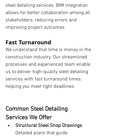
steel detailing services. BIM integration 
allows for better collaboration among all 
stakeholders, reducing errors and 
improving project outcomes.
Fast Turnaround
We understand that time is money in the 
construction industry. Our streamlined 
processes and experienced team enable 
us to deliver high-quality steel detailing 
services with fast turnaround times, 
helping you meet tight deadlines.
Common Steel Detailing 
Services We Offer
Structural Steel Shop Drawings
: 
Detailed plans that guide 