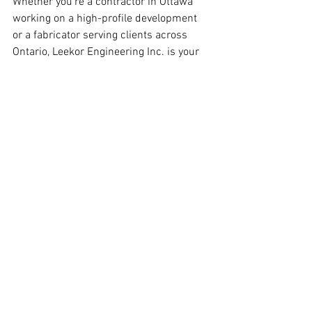
Whether you’re a contractor in Ottawa 
working on a high-profile development 
or a fabricator serving clients across 
Ontario, Leekor Engineering Inc. is your 
trusted partner for accurate and reliable 
steel detailing services.
Our commitment to quality, local 
expertise, and fast turnaround times 
make us the ideal choice for contractors 
who want to ensure the success of their 
projects. Don’t leave your project’s 
structural integrity to chance—work with 
a partner who understands your needs 
and delivers exceptional results.
Ready to get started?
 Request a 
consultation today to discuss your 
project requirements.